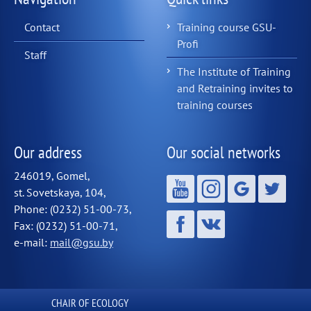
Contact
Training course GSU-
Profi
Staff
The Institute of Training
and Retraining invites to
training courses
Our address
Our social networks
246019, Gomel,
st. Sovetskaya, 104,
Phone: (0232) 51-00-73,
Fax: (0232) 51-00-71,
e-mail:
mail@gsu.by
СHAIR OF ECOLOGY