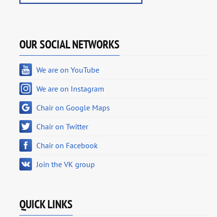
OUR SOCIAL NETWORKS
We are on YouTube
We are on Instagram
Chair on Google Maps
Chair on Twitter
Chair on Facebook
Join the VK group
QUICK LINKS