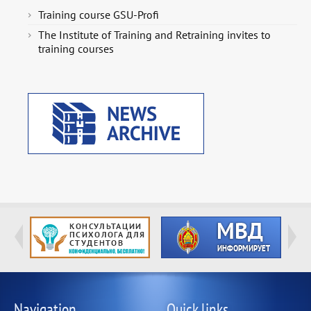
Training course GSU-Profi
The Institute of Training and Retraining invites to
training courses
Navigation
Quick links