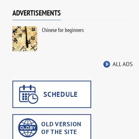
ADVERTISEMENTS
Chinese for beginners
ALL ADS