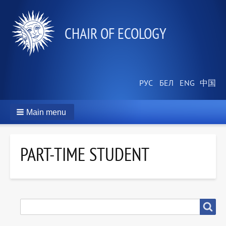
СHAIR OF ECOLOGY
Main menu
PART-TIME STUDENT
SEARCH
Search