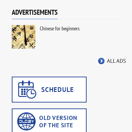
ADVERTISEMENTS
Chinese for beginners
ALL ADS