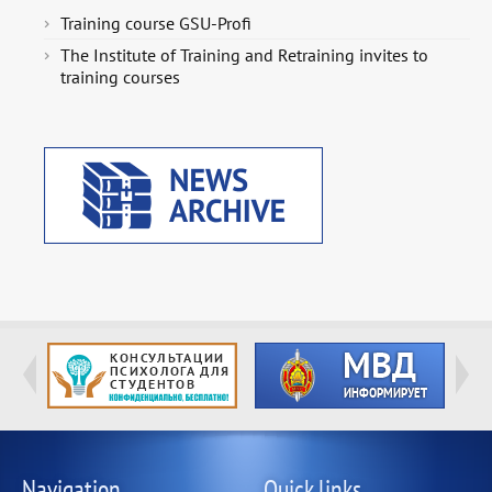
Training course GSU-Profi
The Institute of Training and Retraining invites to
training courses
Navigation
Quick links