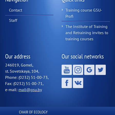
Contact
Training course GSU-
Profi
Staff
The Institute of Training
and Retraining invites to
training courses
Our address
Our social networks
246019, Gomel,
st. Sovetskaya, 104,
Phone: (0232) 51-00-73,
Fax: (0232) 51-00-71,
e-mail:
mail@gsu.by
СHAIR OF ECOLOGY