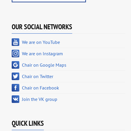
OUR SOCIAL NETWORKS
We are on YouTube
We are on Instagram
Chair on Google Maps
Chair on Twitter
Chair on Facebook
Join the VK group
QUICK LINKS