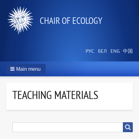
СHAIR OF ECOLOGY
Main menu
TEACHING MATERIALS
SEARCH
Search