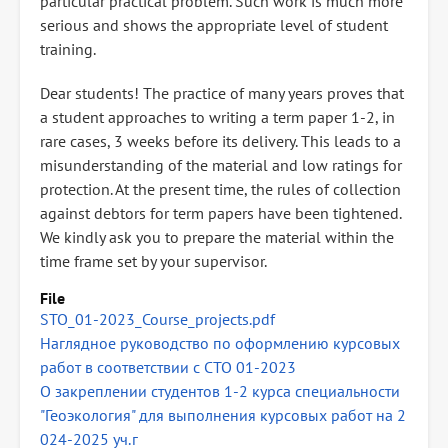
particular practical problem. Such work is much more
serious and shows the appropriate level of student
training.
Dear students! The practice of many years proves that
a student approaches to writing a term paper 1-2, in
rare cases, 3 weeks before its delivery. This leads to a
misunderstanding of the material and low ratings for
protection. At the present time, the rules of collection
against debtors for term papers have been tightened.
We kindly ask you to prepare the material within the
time frame set by your supervisor.
File
STO_01-2023_Course_projects.pdf
Наглядное руководство по оформлению курсовых
работ в соответствии с СТО 01-2023
О закреплении студентов 1-2 курса специальности
"Геоэкология" для выполнения курсовых работ на 2
024-2025 уч.г