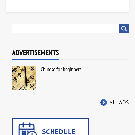
SEARCH
Search
ADVERTISEMENTS
Chinese for beginners
ALL ADS