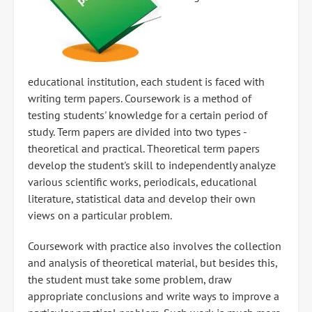
educational institution, each student is faced with
writing term papers. Coursework is a method of
testing students' knowledge for a certain period of
study. Term papers are divided into two types -
theoretical and practical. Theoretical term papers
develop the student's skill to independently analyze
various scientific works, periodicals, educational
literature, statistical data and develop their own
views on a particular problem.
Coursework with practice also involves the collection
and analysis of theoretical material, but besides this,
the student must take some problem, draw
appropriate conclusions and write ways to improve a