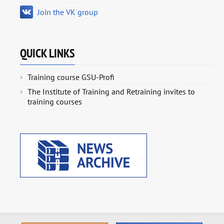
Join the VK group
QUICK LINKS
Training course GSU-Profi
The Institute of Training and Retraining invites to
training courses