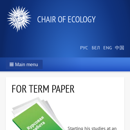
СHAIR OF ECOLOGY
Main menu
FOR TERM PAPER
Starting his studies at an