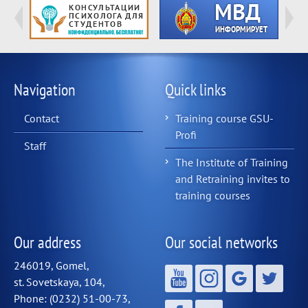
Navigation
Quick links
Contact
Training course GSU-
Profi
Staff
The Institute of Training
and Retraining invites to
training courses
Our address
Our social networks
246019, Gomel,
st. Sovetskaya, 104,
Phone: (0232) 51-00-73,