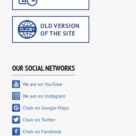
OUR SOCIAL NETWORKS
We are on YouTube
We are on Instagram
Chair on Google Maps
Chair on Twitter
Chair on Facebook