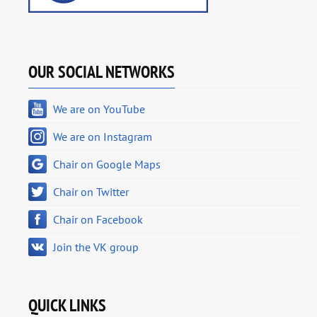
OUR SOCIAL NETWORKS
We are on YouTube
We are on Instagram
Chair on Google Maps
Chair on Twitter
Chair on Facebook
Join the VK group
QUICK LINKS