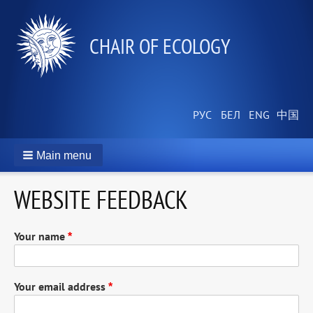
СHAIR OF ECOLOGY
Main menu
WEBSITE FEEDBACK
Your name
Your email address