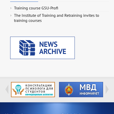
Training course GSU-Profi
The Institute of Training and Retraining invites to
training courses