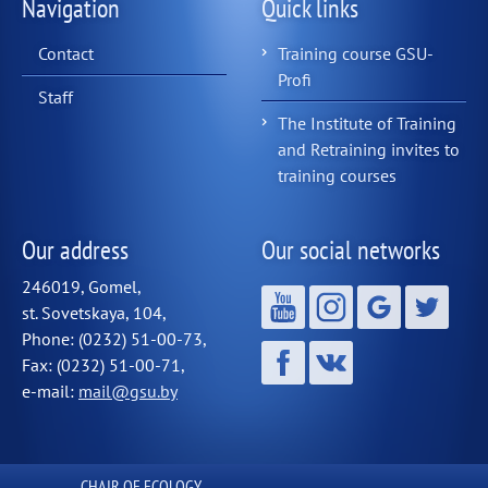
Navigation
Quick links
Contact
Training course GSU-
Profi
Staff
The Institute of Training
and Retraining invites to
training courses
Our address
Our social networks
246019, Gomel,
st. Sovetskaya, 104,
Phone: (0232) 51-00-73,
Fax: (0232) 51-00-71,
e-mail:
mail@gsu.by
СHAIR OF ECOLOGY