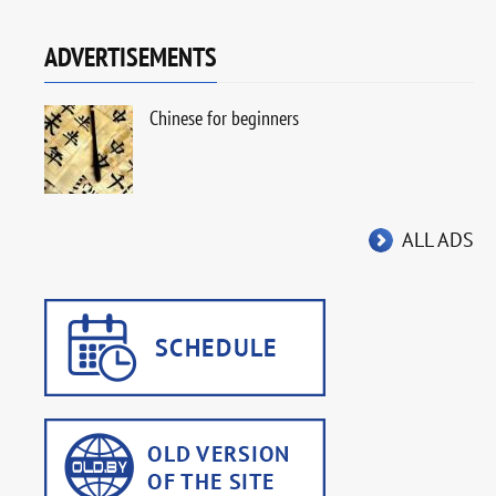
ADVERTISEMENTS
Chinese for beginners
ALL ADS