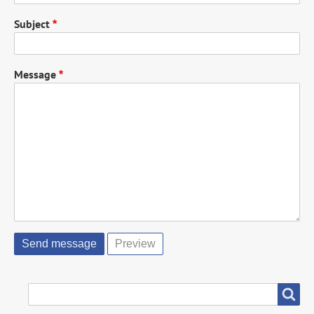
Subject
Message
SEARCH
Search