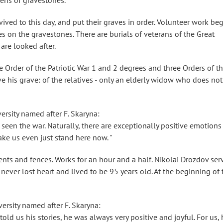
ozens of gravestones.
ved to this day, and put their graves in order. Volunteer work be
tes on the gravestones. There are burials of veterans of the Great
 are looked after.
 Order of the Patriotic War 1 and 2 degrees and three Orders of t
ve his grave: of the relatives - only an elderly widow who does not
ersity named after F. Skaryna:
seen the war. Naturally, there are exceptionally positive emotions
ke us even just stand here now. "
nts and fences. Works for an hour and a half. Nikolai Drozdov ser
e never lost heart and lived to be 95 years old. At the beginning of 
ersity named after F. Skaryna:
old us his stories, he was always very positive and joyful. For us, 