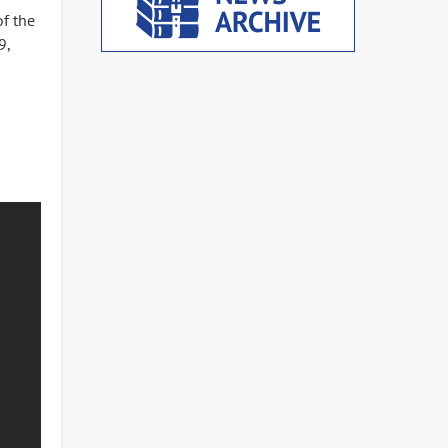
of the
9,