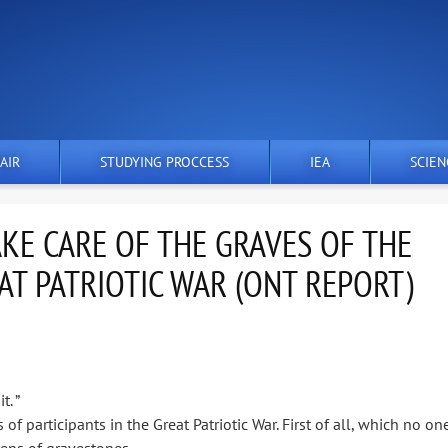
AIR
STUDYING PROCCESS
IEA
SCIEN
KE CARE OF THE GRAVES OF THE
AT PATRIOTIC WAR (ONT REPORT)
. ”
 participants in the Great Patriotic War. First of all, which no on