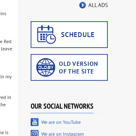
ALL ADS
gins
he Red
 leave
 in my
ved in
the
OUR SOCIAL NETWORKS
We are on YouTube
he is
We are on Instagram