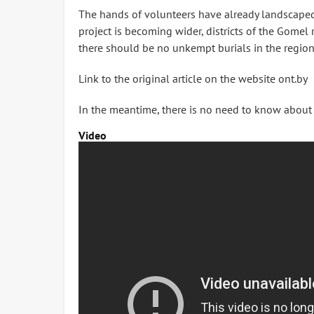
The hands of volunteers have already landscaped a
project is becoming wider, districts of the Gomel 
there should be no unkempt burials in the region
Link to the original article on the website ont.by
In the meantime, there is no need to know about it
Video