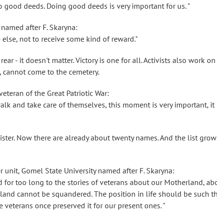
do good deeds. Doing good deeds is very important for us. "
 named after F. Skaryna:
 else, not to receive some kind of reward."
rear - it doesn't matter. Victory is one for all. Activists also work on
, cannot come to the cemetery.
eteran of the Great Patriotic War:
lk and take care of themselves, this moment is very important, it 
ster. Now there are already about twenty names. And the list grow
 unit, Gomel State University named after F. Skaryna:
d for too long to the stories of veterans about our Motherland, ab
land cannot be squandered. The position in life should be such t
e veterans once preserved it for our present ones. "