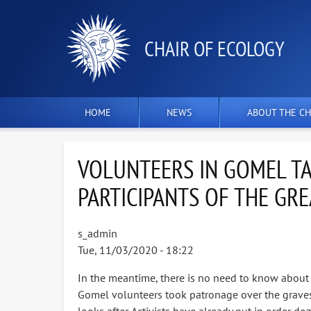
СHAIR OF ECOLOGY
HOME
NEWS
ABOUT THE CH
VOLUNTEERS IN GOMEL TA
PARTICIPANTS OF THE GRE
s_admin
Tue, 11/03/2020 - 18:22
In the meantime, there is no need to know about it
Gomel volunteers took patronage over the graves of