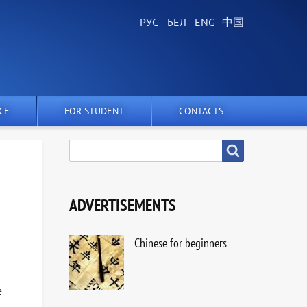
CE
FOR STUDENT
CONTACTS
SEARCH
Search
ADVERTISEMENTS
Chinese for beginners
e