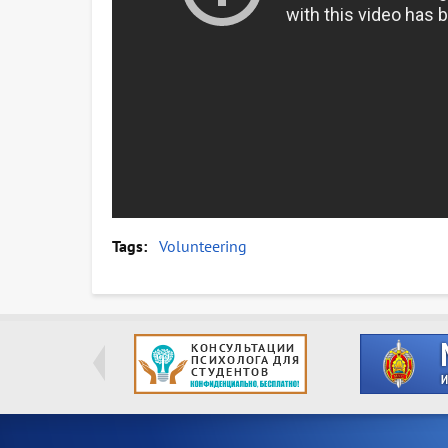
Tags
Volunteering