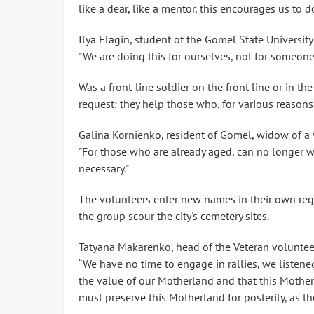
like a dear, like a mentor, this encourages us to 
Ilya Elagin, student of the Gomel State University
"We are doing this for ourselves, not for someone
Was a front-line soldier on the front line or in the 
request: they help those who, for various reasons
Galina Kornienko, resident of Gomel, widow of a v
"For those who are already aged, can no longer wa
necessary."
The volunteers enter new names in their own regi
the group scour the city's cemetery sites.
Tatyana Makarenko, head of the Veteran volunteer
“We have no time to engage in rallies, we listene
the value of our Motherland and that this Mother
must preserve this Motherland for posterity, as th