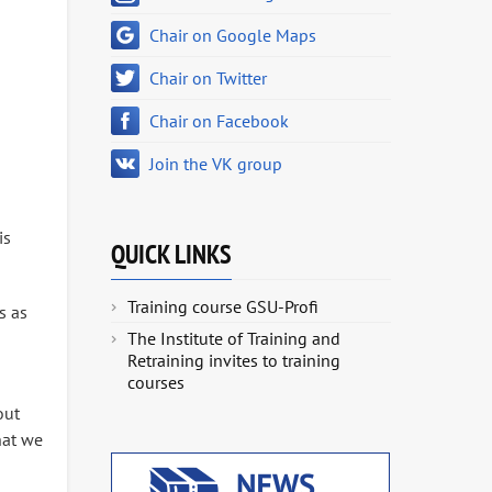
Chair on Google Maps
Chair on Twitter
Chair on Facebook
Join the VK group
is
QUICK LINKS
Training course GSU-Profi
s as
The Institute of Training and
Retraining invites to training
courses
out
hat we