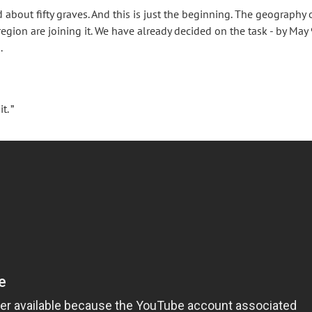
bout fifty graves. And this is just the beginning. The geography 
region are joining it. We have already decided on the task - by May 
.
. ”