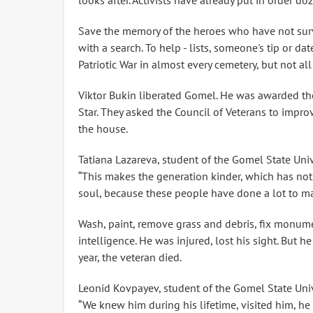
looks after. Activists have already put in order d
Save the memory of the heroes who have not survi
with a search. To help - lists, someone's tip or da
Patriotic War in almost every cemetery, but not all
Viktor Bukin liberated Gomel. He was awarded the
Star. They asked the Council of Veterans to impro
the house.
Tatiana Lazareva, student of the Gomel State Univ
“This makes the generation kinder, which has not 
soul, because these people have done a lot to ma
Wash, paint, remove grass and debris, fix monume
intelligence. He was injured, lost his sight. But h
year, the veteran died.
Leonid Kovpayev, student of the Gomel State Univ
“We knew him during his lifetime, visited him, he t