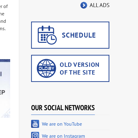
ALL ADS
r of
he
 and
ns.
OUR SOCIAL NETWORKS
We are on YouTube
We are on Instagram