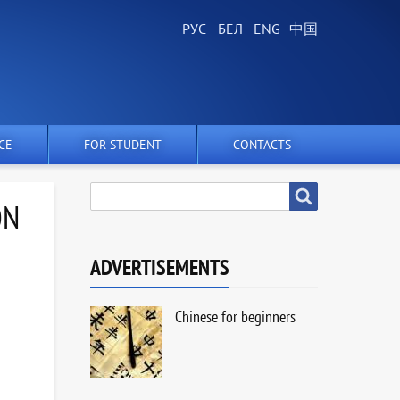
CE
FOR STUDENT
CONTACTS
SEARCH
Search
ON
ADVERTISEMENTS
Chinese for beginners