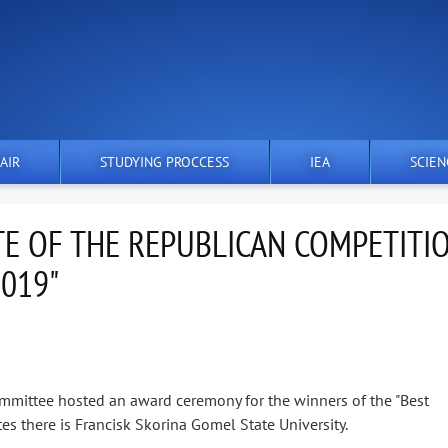
AIR
STUDYING PROCCESS
IEA
SCIEN
E OF THE REPUBLICAN COMPETITI
2019"
mmittee hosted an award ceremony for the winners of the "Best
s there is Francisk Skorina Gomel State University.