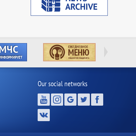
Our social networks