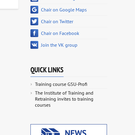
Chair on Google Maps
Chair on Twitter
Chair on Facebook
Join the VK group
QUICK LINKS
Training course GSU-Profi
The Institute of Training and
Retraining invites to training
courses