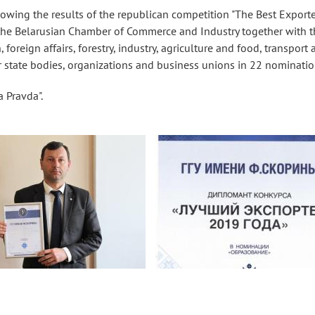
owing the results of the republican competition "The Best Exporte
 the Belarusian Chamber of Commerce and Industry together with t
 foreign affairs, forestry, industry, agriculture and food, transport
state bodies, organizations and business unions in 22 nominatio
 Pravda".