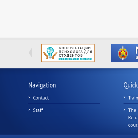
Navigation
Quick
Contact
Trai
Staff
The 
Retr
cour