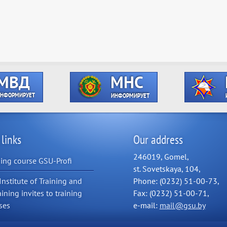
 links
Our address
246019, Gomel,
ning course GSU-Profi
st. Sovetskaya, 104,
Institute of Training and
Phone: (0232) 51-00-73,
aining invites to training
Fax: (0232) 51-00-71,
ses
e-mail:
mail@gsu.by