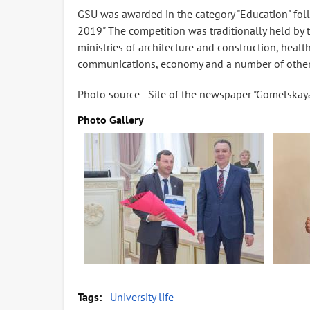
GSU was awarded in the category "Education" foll
2019" The competition was traditionally held by
ministries of architecture and construction, health,
communications, economy and a number of other 
Photo source - Site of the newspaper "Gomelskaya
Photo Gallery
Tags
University life