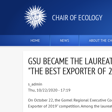
СHAIR OF ECOLOGY
HOME
NEWS
ABOUT THE CH
GSU BECAME THE LAUREAT
"THE BEST EXPORTER OF 
s_admin
Thu, 10/22/2020 - 17:19
On October 22, the Gomel Regional Executive Co
Exporter of 2019" competition. Among the laureate