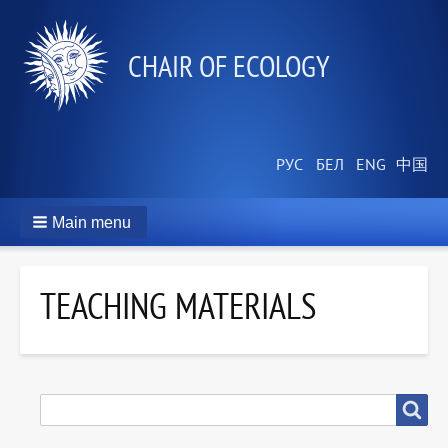
СHAIR OF ECOLOGY
Main menu
TEACHING MATERIALS
SEARCH
Search