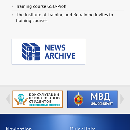
Training course GSU-Profi
The Institute of Training and Retraining invites to
training courses
Navigation
Quick links