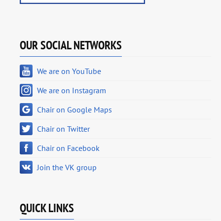
OUR SOCIAL NETWORKS
We are on YouTube
We are on Instagram
Chair on Google Maps
Chair on Twitter
Chair on Facebook
Join the VK group
QUICK LINKS