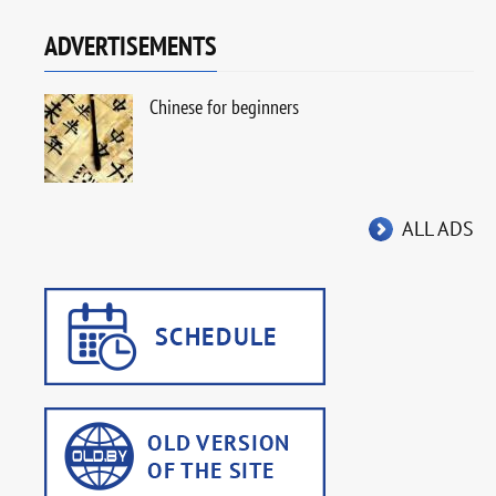
ADVERTISEMENTS
Chinese for beginners
ALL ADS