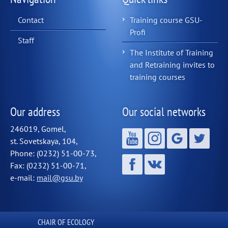
Contact
Training course GSU-
Profi
Staff
The Institute of Training
and Retraining invites to
training courses
Our address
Our social networks
246019, Gomel,
st. Sovetskaya, 104,
Phone: (0232) 51-00-73,
Fax: (0232) 51-00-71,
e-mail:
mail@gsu.by
СHAIR OF ECOLOGY