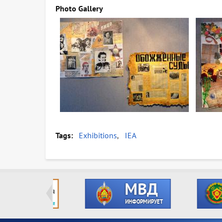
Photo Gallery
Tags
Exhibitions
IEA