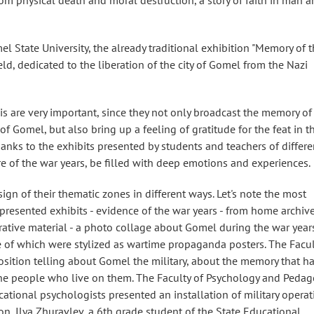
from physical death and moral destruction, a story of faith in man 
el State University, the already traditional exhibition "Memory of 
ld, dedicated to the liberation of the city of Gomel from the Nazi
his are very important, since they not only broadcast the memory of
of Gomel, but also bring up a feeling of gratitude for the feat in t
thanks to the exhibits presented by students and teachers of differe
e of the war years, be filled with deep emotions and experiences.
ign of their thematic zones in different ways. Let's note the most
presented exhibits - evidence of the war years - from home archive
rative material - a photo collage about Gomel during the war years
e of which were stylized as wartime propaganda posters. The Facul
osition telling about Gomel the military, about the memory that h
the people who live on them. The Faculty of Psychology and Peda
cational psychologists presented an installation of military operat
on, Ilya Zhuravlev, a 6th grade student of the State Educational