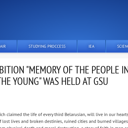
AIR
STUDYING PROCCESS
IEA
SCIEN
IBITION "MEMORY OF THE PEOPLE I
THE YOUNG" WAS HELD AT GSU
h claimed the life of every third Belarusian, will live in our heart
of lost lives and broken destinies, ruined cities and burned villages