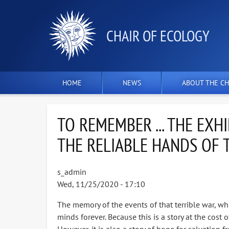
СHAIR OF ECOLOGY
HOME
NEWS
ABOUT THE CH
TO REMEMBER ... THE EXH
THE RELIABLE HANDS OF 
s_admin
Wed, 11/25/2020 - 17:10
The memory of the events of that terrible war, whic
minds forever. Because this is a story at the cost 