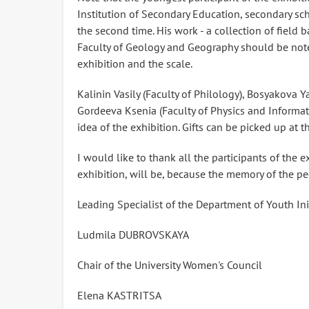
Institution of Secondary Education, secondary sch
the second time. His work - a collection of field b
Faculty of Geology and Geography should be note
exhibition and the scale.
Kalinin Vasily (Faculty of Philology), Bosyakova
Gordeeva Ksenia (Faculty of Physics and Informat
idea of ​​the exhibition. Gifts can be picked up at
I would like to thank all the participants of the 
exhibition, will be, because the memory of the pe
Leading Specialist of the Department of Youth In
Ludmila DUBROVSKAYA
Chair of the University Women's Council
Elena KASTRITSA