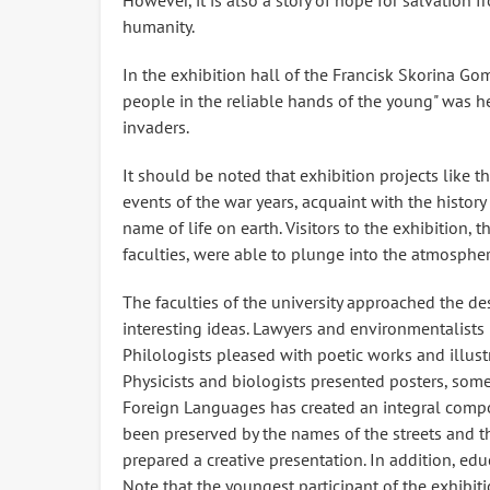
However, it is also a story of hope for salvation 
humanity.
In the exhibition hall of the Francisk Skorina Gom
people in the reliable hands of the young" was he
invaders.
It should be noted that exhibition projects like t
events of the war years, acquaint with the history 
name of life on earth. Visitors to the exhibition, 
faculties, were able to plunge into the atmospher
The faculties of the university approached the des
interesting ideas. Lawyers and environmentalists 
Philologists pleased with poetic works and illust
Physicists and biologists presented posters, som
Foreign Languages ​​has created an integral comp
been preserved by the names of the streets and 
prepared a creative presentation. In addition, edu
Note that the youngest participant of the exhibiti