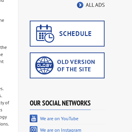
and
ALL ADS
the
 the
he
nt
s.
.
OUR SOCIAL NETWORKS
ty of
as
gogy
We are on YouTube
ions.
We are on Instagram