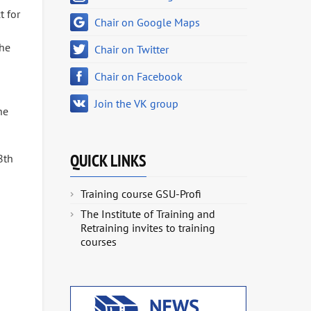
t for
Chair on Google Maps
the
Chair on Twitter
Chair on Facebook
Join the VK group
he
QUICK LINKS
8th
Training course GSU-Profi
The Institute of Training and
Retraining invites to training
courses