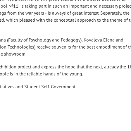
ool №11, is taking part in such an important and necessary projec
ags from the war years - is always of great interest. Separately, the
d, which pleased with the conceptual approach to the theme of 
 Yana (Faculty of Psychology and Pedagogy), Kovaleva Elena and
ion Technologies) receive souvenirs for the best embodiment of t
 the showroom.
exhibition project and express the hope that the next, already the 1
ople is in the reliable hands of the young.
itiatives and Student Self-Government