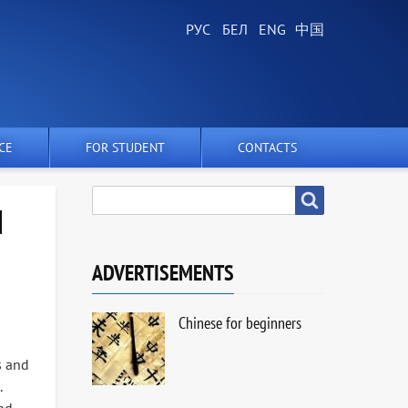
CE
FOR STUDENT
CONTACTS
SEARCH
Search
N
ADVERTISEMENTS
Chinese for beginners
s and
.