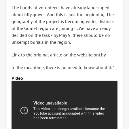
The hands of volunteers have already landscaped
about fifty graves. And this is just the beginning. The
geography of the project is becoming wider, districts
of the Gomel region are joining it. We have already
decided on the task - by May 9, there should be no
unkempt burials in the region.
Link to the original article on the website ont.by
In the meantime, there is no need to know about it. ”
Video