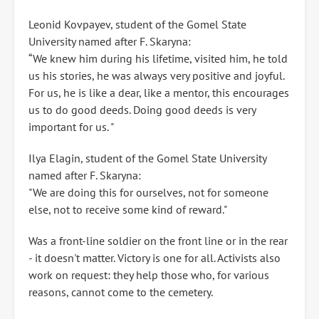
Leonid Kovpayev, student of the Gomel State
University named after F. Skaryna:
“We knew him during his lifetime, visited him, he told
us his stories, he was always very positive and joyful.
For us, he is like a dear, like a mentor, this encourages
us to do good deeds. Doing good deeds is very
important for us. "
Ilya Elagin, student of the Gomel State University
named after F. Skaryna:
"We are doing this for ourselves, not for someone
else, not to receive some kind of reward."
Was a front-line soldier on the front line or in the rear
- it doesn't matter. Victory is one for all. Activists also
work on request: they help those who, for various
reasons, cannot come to the cemetery.