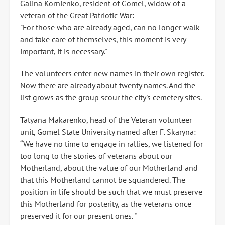
Galina Kornienko, resident of Gomel, widow of a
veteran of the Great Patriotic War:
"For those who are already aged, can no longer walk
and take care of themselves, this moment is very
important, it is necessary."
The volunteers enter new names in their own register.
Now there are already about twenty names. And the
list grows as the group scour the city's cemetery sites.
Tatyana Makarenko, head of the Veteran volunteer
unit, Gomel State University named after F. Skaryna:
“We have no time to engage in rallies, we listened for
too long to the stories of veterans about our
Motherland, about the value of our Motherland and
that this Motherland cannot be squandered. The
position in life should be such that we must preserve
this Motherland for posterity, as the veterans once
preserved it for our present ones. "