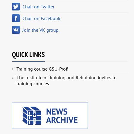
Chair on Twitter
Chair on Facebook
Join the VK group
QUICK LINKS
Training course GSU-Profi
The Institute of Training and Retraining invites to
training courses