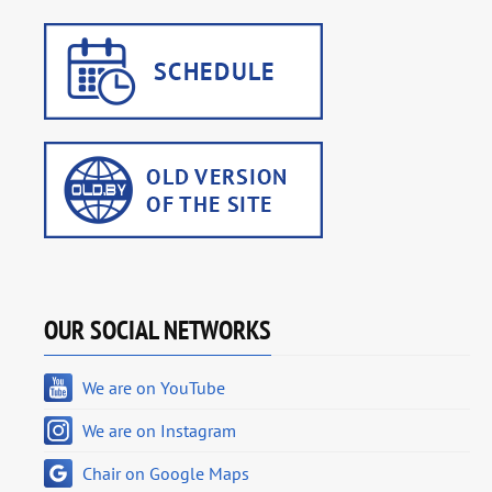
OUR SOCIAL NETWORKS
We are on YouTube
We are on Instagram
Chair on Google Maps