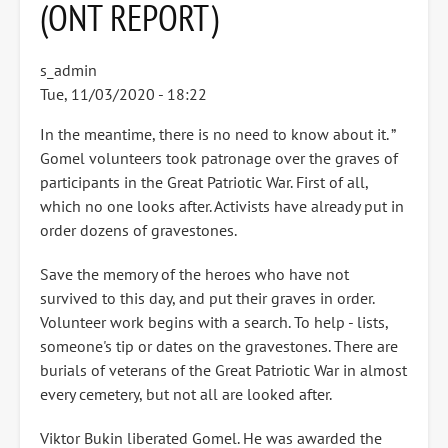
(ONT REPORT)
s_admin
Tue, 11/03/2020 - 18:22
In the meantime, there is no need to know about it. ”
Gomel volunteers took patronage over the graves of
participants in the Great Patriotic War. First of all,
which no one looks after. Activists have already put in
order dozens of gravestones.
Save the memory of the heroes who have not
survived to this day, and put their graves in order.
Volunteer work begins with a search. To help - lists,
someone's tip or dates on the gravestones. There are
burials of veterans of the Great Patriotic War in almost
every cemetery, but not all are looked after.
Viktor Bukin liberated Gomel. He was awarded the