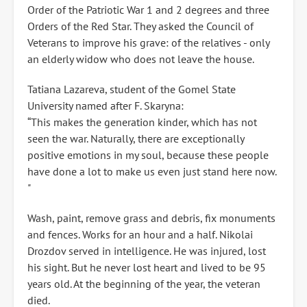
Order of the Patriotic War 1 and 2 degrees and three
Orders of the Red Star. They asked the Council of
Veterans to improve his grave: of the relatives - only
an elderly widow who does not leave the house.
Tatiana Lazareva, student of the Gomel State
University named after F. Skaryna:
“This makes the generation kinder, which has not
seen the war. Naturally, there are exceptionally
positive emotions in my soul, because these people
have done a lot to make us even just stand here now.
"
Wash, paint, remove grass and debris, fix monuments
and fences. Works for an hour and a half. Nikolai
Drozdov served in intelligence. He was injured, lost
his sight. But he never lost heart and lived to be 95
years old. At the beginning of the year, the veteran
died.