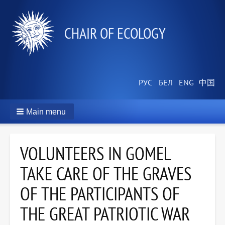
СHAIR OF ECOLOGY
Main menu
VOLUNTEERS IN GOMEL
TAKE CARE OF THE GRAVES
OF THE PARTICIPANTS OF
THE GREAT PATRIOTIC WAR