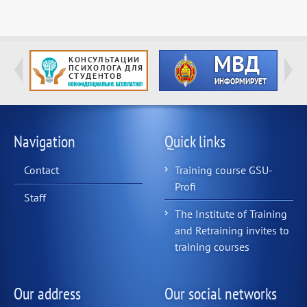
Navigation
Quick links
Contact
Training course GSU-
Profi
Staff
The Institute of Training
and Retraining invites to
training courses
Our address
Our social networks