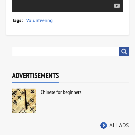
Tags
Volunteering
SEARCH
Search
ADVERTISEMENTS
Chinese for beginners
ALL ADS